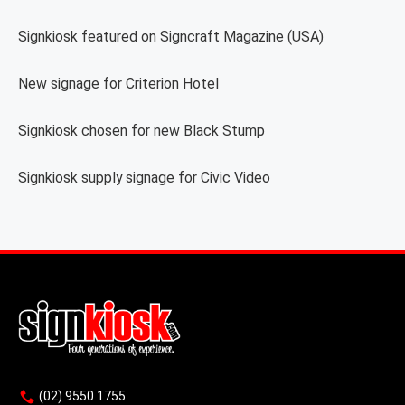
Signkiosk featured on Signcraft Magazine (USA)
New signage for Criterion Hotel
Signkiosk chosen for new Black Stump
Signkiosk supply signage for Civic Video
(02) 9550 1755