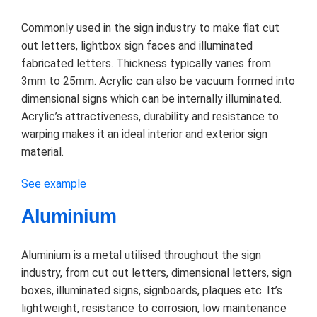
Commonly used in the sign industry to make flat cut
out letters, lightbox sign faces and illuminated
fabricated letters. Thickness typically varies from
3mm to 25mm. Acrylic can also be vacuum formed into
dimensional signs which can be internally illuminated.
Acrylic’s attractiveness, durability and resistance to
warping makes it an ideal interior and exterior sign
material.
See example
Aluminium
Aluminium is a metal utilised throughout the sign
industry, from cut out letters, dimensional letters, sign
boxes, illuminated signs, signboards, plaques etc. It’s
lightweight, resistance to corrosion, low maintenance