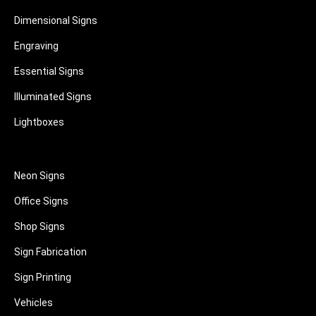
Dimensional Signs
Engraving
Essential Signs
Illuminated Signs
Lightboxes
Neon Signs
Office Signs
Shop Signs
Sign Fabrication
Sign Printing
Vehicles