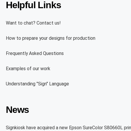
Helpful Links
Want to chat? Contact us!
How to prepare your designs for production
Frequently Asked Questions
Examples of our work
Understanding "Sign" Language
News
Signkiosk have acquired a new Epson SureColor S80660L prin