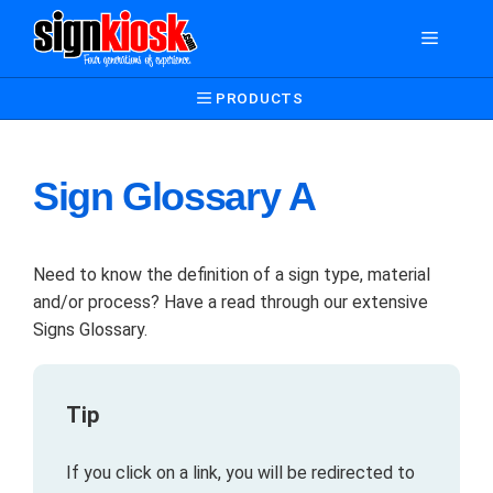
Skip
Menu
to
content
PRODUCTS
Sign Glossary A
Need to know the definition of a sign type, material
and/or process? Have a read through our extensive
Signs Glossary.
Tip
If you click on a link, you will be redirected to