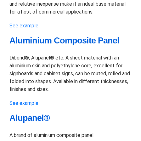
and relative inexpense make it an ideal base material
for a host of commercial applications.
See example
Aluminium Composite Panel
Dibond®, Alupanel® etc. A sheet material with an
aluminium skin and polyethylene core, excellent for
signboards and cabinet signs, can be routed, rolled and
folded into shapes. Available in different thicknesses,
finishes and sizes.
See example
Alupanel®
A brand of aluminium composite panel.