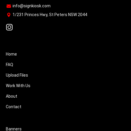
info@signkiosk.com
1/231 Princes Hwy, St Peters NSW 2044
Home
FAQ
Upload Files
Work With Us
About
Contact
Banners