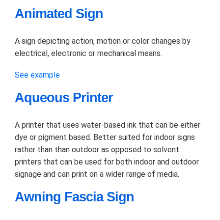
Animated Sign
A sign depicting action, motion or color changes by
electrical, electronic or mechanical means.
See example
Aqueous Printer
A printer that uses water-based ink that can be either
dye or pigment based. Better suited for indoor signs
rather than than outdoor as opposed to solvent
printers that can be used for both indoor and outdoor
signage and can print on a wider range of media.
Awning Fascia Sign