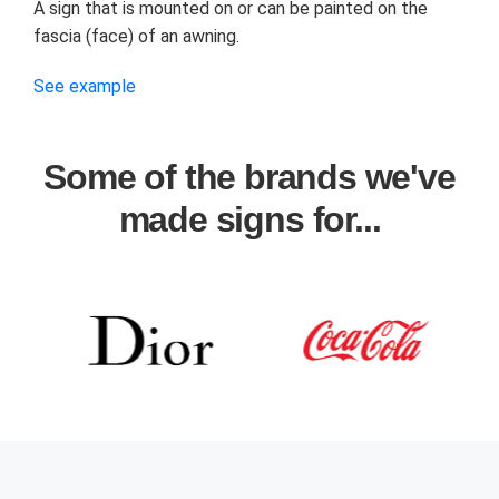
A sign that is mounted on or can be painted on the
fascia (face) of an awning.
See example
Some of the brands we've
made signs for...