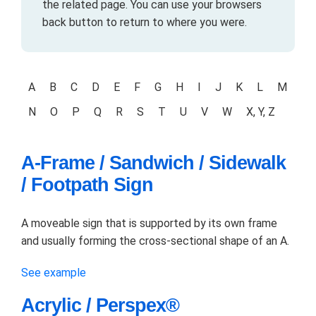
the related page. You can use your browsers
back button to return to where you were.
A
B
C
D
E
F
G
H
I
J
K
L
M
N
O
P
Q
R
S
T
U
V
W
X, Y, Z
A-Frame / Sandwich / Sidewalk
/ Footpath Sign
A moveable sign that is supported by its own frame
and usually forming the cross-sectional shape of an A.
See example
Acrylic / Perspex®